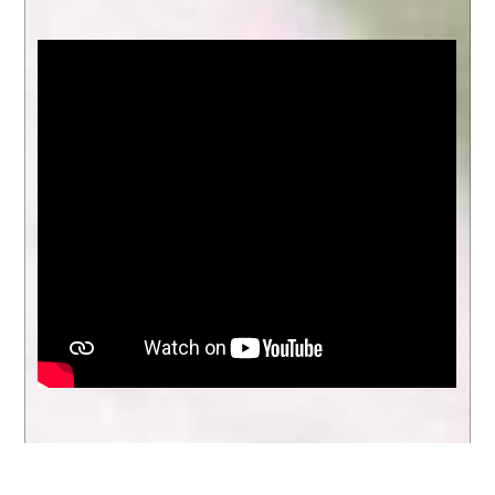
entire school community and serves as a
Evergreen
reminder of what we can accomplish
when we work together.
Parking
Lot
Entry
Throughout the year, we celebrated
academic growth, student leadership,
Instructions
extracurricular achievements, and
2025-
meaningful community partnerships. We
2026
also created lasting memories through
assemblies, performances, field trips,
family events, and everyday moments of
learning and connection that make
Evergreen such a special place.