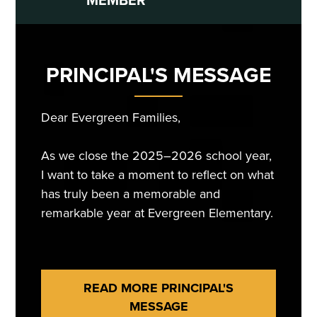
PRINCIPAL'S MESSAGE
Dear Evergreen Families,
As we close the 2025–2026 school year,
I want to take a moment to reflect on what
has truly been a memorable and
remarkable year at Evergreen Elementary.
This year was filled with learning, growth,
READ MORE PRINCIPAL'S
achievement, and countless moments that
MESSAGE
reminded us of the strength of our