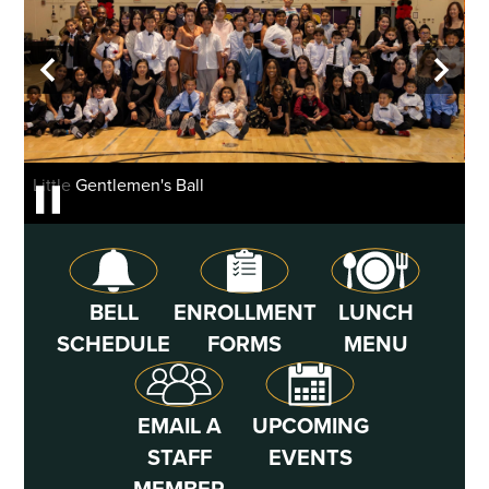
Header
School
background
gallery
Home
Previous
Next
shuffle
Little Gentlemen's Ball
Li
Pause
Icon
Quick
BELL
ENROLLMENT
LUNCH
Links
SCHEDULE
FORMS
MENU
EMAIL A
UPCOMING
STAFF
EVENTS
MEMBER