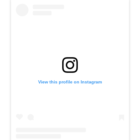
Skip
Instagram
widget
View this profile on Instagram