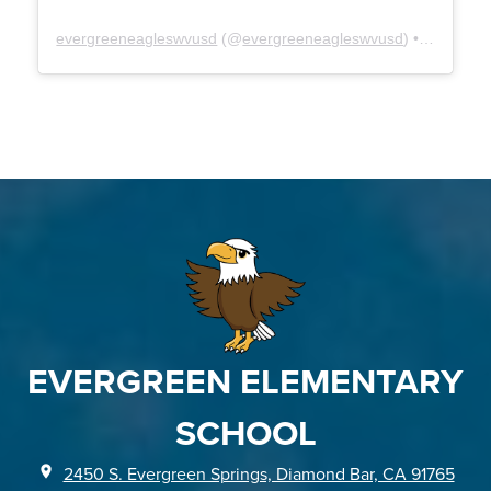
evergreeneagleswvusd
(@
evergreeneagleswvusd
) • Instagram photos and videos
EVERGREEN ELEMENTARY
SCHOOL
2450 S. Evergreen Springs, Diamond Bar, CA 91765