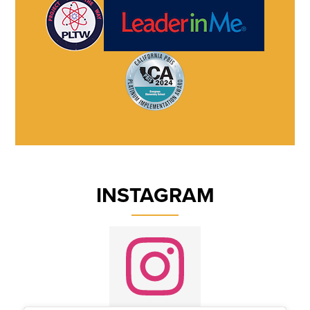
INSTAGRAM
Instagram