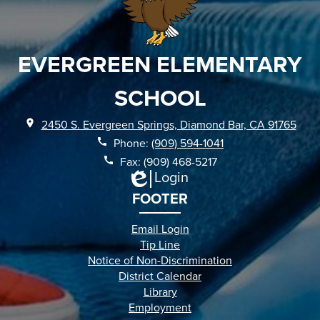
EVERGREEN ELEMENTARY
SCHOOL
2450 S. Evergreen Springs, Diamond Bar, CA 91765
Phone:
(909) 594-1041
Fax: (909) 468-5217
Login
Edlio
FOOTER
Email Login
Tip Line
Notice of Non-Discrimination
District Calendar
Library
Employment