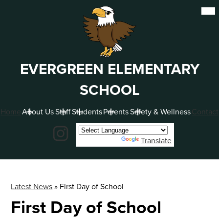
Skip
Mob
hea
to
nav
main
tog
content
EVERGREEN ELEMENTARY
SCHOOL
Home
About Us
Staff
Students
Parents
Safety & Wellness
Contact
Social
Instagram
Powered by
Translate
Latest News
»
First Day of School
First Day of School