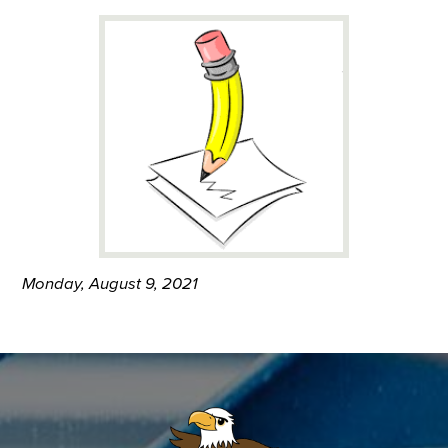
Monday, August 9, 2021