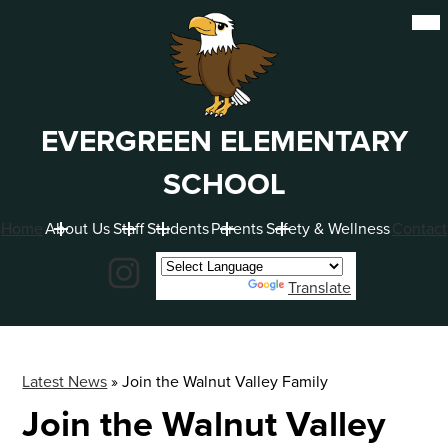
Skip
Mob
hea
to
nav
main
tog
content
EVERGREEN ELEMENTARY
SCHOOL
Home
About Us
Staff
Students
Parents
Safety & Wellness
Contact
Social
Instagram
Powered by
Translate
Latest News
»
Join the Walnut Valley Family
Join the Walnut Valley