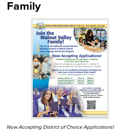
Family
Now Accepting District of Choice Applications!