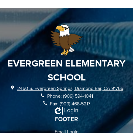
EVERGREEN ELEMENTARY
SCHOOL
2450 S. Evergreen Springs, Diamond Bar, CA 91765
Phone:
(909) 594-1041
Fax: (909) 468-5217
Login
Edlio
FOOTER
Email Login