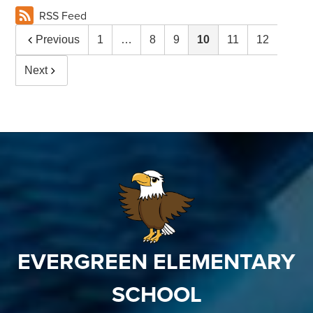
RSS Feed
Previous
1
…
8
9
10
11
12
Next
EVERGREEN ELEMENTARY
SCHOOL