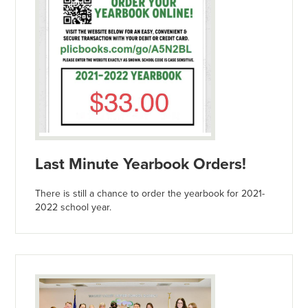
Last Minute Yearbook Orders!
There is still a chance to order the yearbook for 2021-
2022 school year.