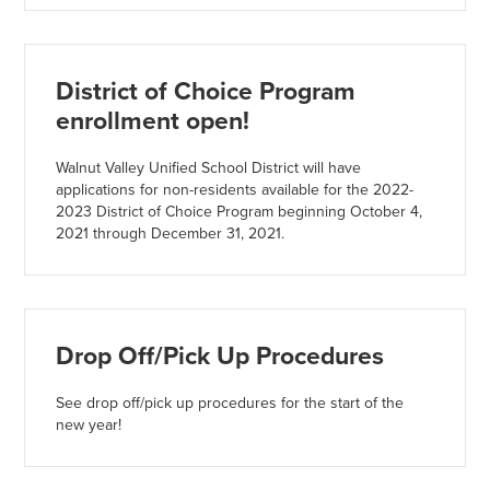
District of Choice Program
enrollment open!
Walnut Valley Unified School District will have
applications for non-residents available for the 2022-
2023 District of Choice Program beginning October 4,
2021 through December 31, 2021.
Drop Off/Pick Up Procedures
See drop off/pick up procedures for the start of the
new year!