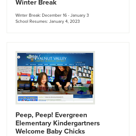
Winter Break
Winter Break: December 16 - January 3
School Resumes: January 4, 2023
Peep, Peep! Evergreen
Elementary Kindergartners
Welcome Baby Chicks