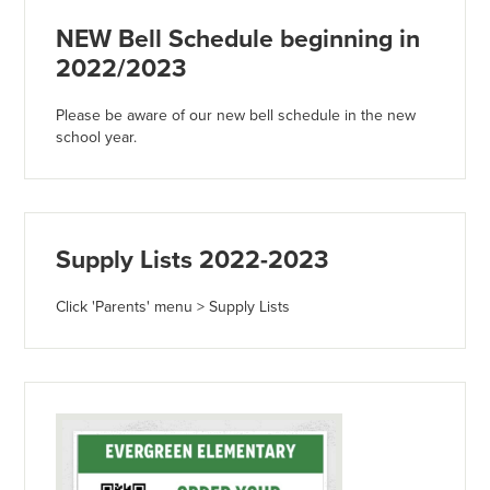
NEW Bell Schedule beginning in
2022/2023
Please be aware of our new bell schedule in the new
school year.
Supply Lists 2022-2023
Click 'Parents' menu > Supply Lists