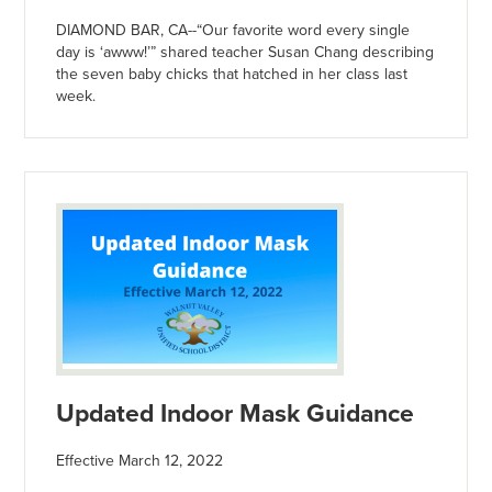
DIAMOND BAR, CA--“Our favorite word every single
day is ‘awww!’” shared teacher Susan Chang describing
the seven baby chicks that hatched in her class last
week.
Updated Indoor Mask Guidance
Effective March 12, 2022