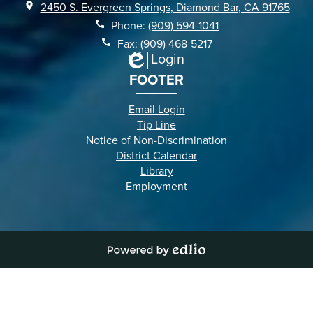
2450 S. Evergreen Springs, Diamond Bar, CA 91765
Phone:
(909) 594-1041
Fax: (909) 468-5217
Login
Edlio
FOOTER
Email Login
Tip Line
Notice of Non-Discrimination
District Calendar
Library
Employment
Powered
by
Edlio