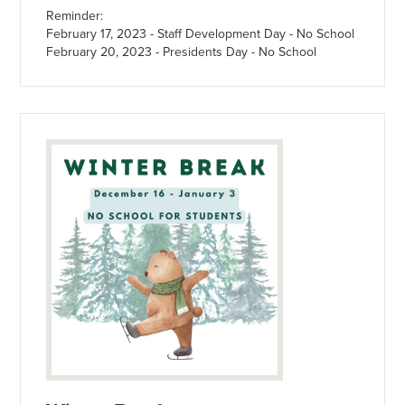
Reminder:
February 17, 2023 - Staff Development Day - No School
February 20, 2023 - Presidents Day - No School