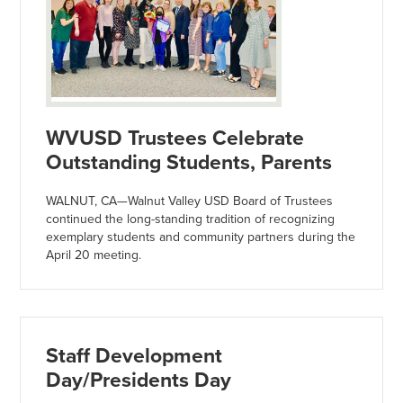
WVUSD Trustees Celebrate
Outstanding Students, Parents
WALNUT, CA—Walnut Valley USD Board of Trustees
continued the long-standing tradition of recognizing
exemplary students and community partners during the
April 20 meeting.
Staff Development
Day/Presidents Day