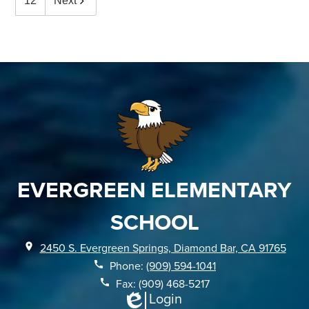
12
Next
EVERGREEN ELEMENTARY
SCHOOL
2450 S. Evergreen Springs, Diamond Bar, CA 91765
Phone:
(909) 594-1041
Fax: (909) 468-5217
Login
Edlio