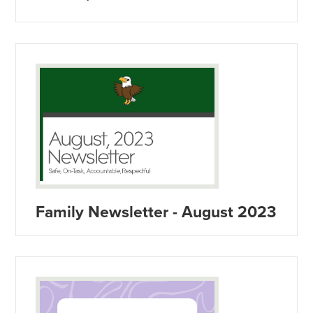
Family Newsletter - August 2023