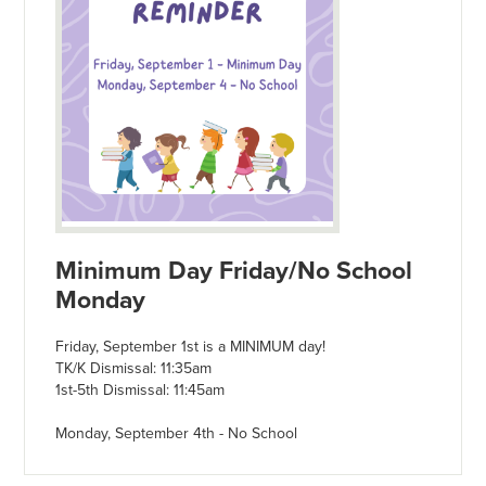
Minimum Day Friday/No School
Monday
Friday, September 1st is a MINIMUM day!
TK/K Dismissal: 11:35am
1st-5th Dismissal: 11:45am
Monday, September 4th - No School