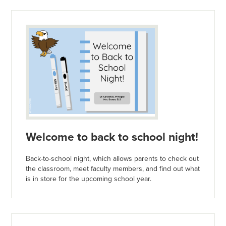
Welcome to back to school night!
Back-to-school night, which allows parents to check out
the classroom, meet faculty members, and find out what
is in store for the upcoming school year.