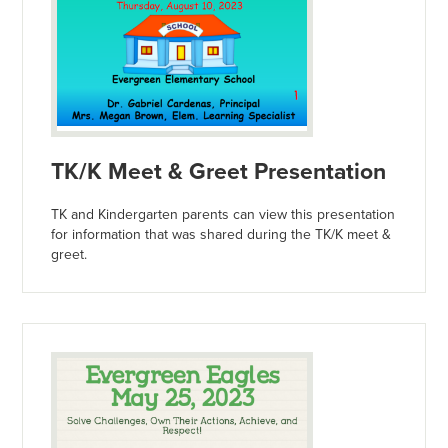
TK/K Meet & Greet Presentation
TK and Kindergarten parents can view this presentation
for information that was shared during the TK/K meet &
greet.