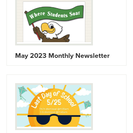
May 2023 Monthly Newsletter