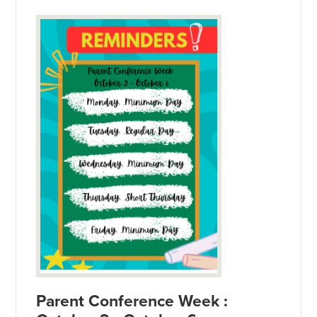
Parent Conference Week :