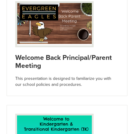
Welcome Back Principal/Parent
Meeting
This presentation is designed to familiarize you with
our school policies and procedures.