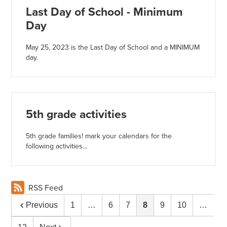
Last Day of School - Minimum
Day
May 25, 2023 is the Last Day of School and a MINIMUM
day.
5th grade activities
5th grade families! mark your calendars for the
following activities...
RSS Feed
Previous
1
…
6
7
8
9
10
…