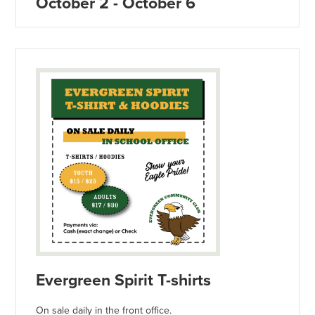
October 2 - October 6
Evergreen Spirit T-shirts
On sale daily in the front office.